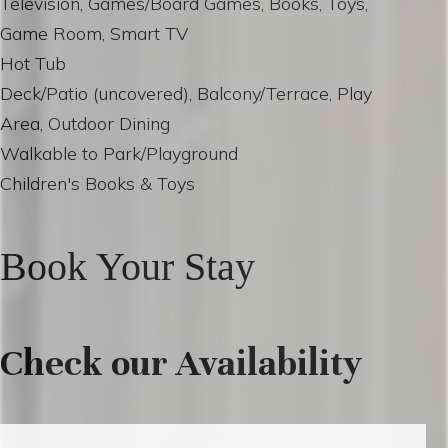
Television, Games/Board Games, Books, Toys,
Game Room, Smart TV
Hot Tub
Deck/Patio (uncovered), Balcony/Terrace, Play
Area, Outdoor Dining
Walkable to Park/Playground
Children's Books & Toys
Book Your Stay
Check our Availability