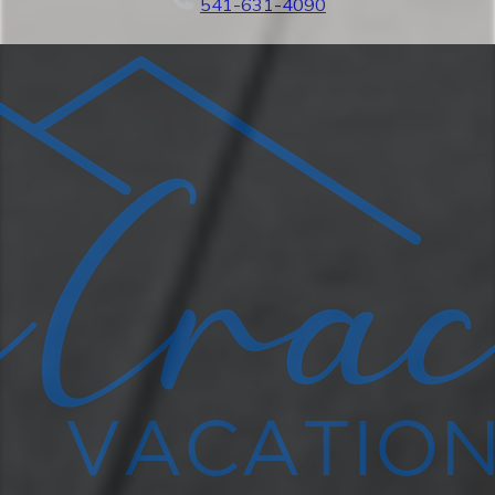
541-631-4090
complete with a large table and chairs, a
bistro table, a barbecue, a heat lamp, and
plenty of comfortable seating. Relax in our
hot tub or seasonal pool with loungers.
(Pool is open year round but only heated
from Memorial Day to Labor Day).
★LIVING AREA★
Relax on our large (111" by 111")
sectional sleeper sofa and stream your
favorite shows on our Smart TV (Roku) or
just enjoy the fireplace that turns on with
a flick of a switch. Enjoy access to Netflix,
Hulu, Prime Video, and Apple TV by
simply entering your password.