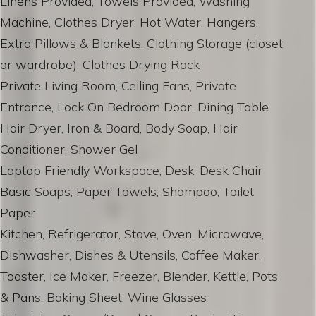
Linens Provided, Towels Provided, Washing
Machine, Clothes Dryer, Hot Water, Hangers,
Extra Pillows & Blankets, Clothing Storage (closet
or wardrobe), Clothes Drying Rack
Private Living Room, Ceiling Fans, Private
Entrance, Lock On Bedroom Door, Dining Table
Hair Dryer, Iron & Board, Body Soap, Hair
Conditioner, Shower Gel
Laptop Friendly Workspace, Desk, Desk Chair
Basic Soaps, Paper Towels, Shampoo, Toilet
Paper
Kitchen, Refrigerator, Stove, Oven, Microwave,
Dishwasher, Dishes & Utensils, Coffee Maker,
Toaster, Ice Maker, Freezer, Blender, Kettle, Pots
& Pans, Baking Sheet, Wine Glasses