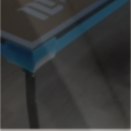
Chavez- Mega
Chavez- Main House
Chavez- Casita
541-631-4090
Book Now
Your next stays
start here
Premier vacation home
Check Availability