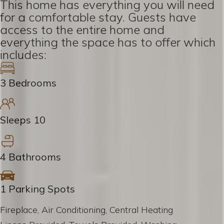
This home has everything you will need
for a comfortable stay. Guests have
access to the entire home and
everything the space has to offer which
includes:
3 Bedrooms
Sleeps 10
4 Bathrooms
1 Parking Spots
Fireplace, Air Conditioning, Central Heating