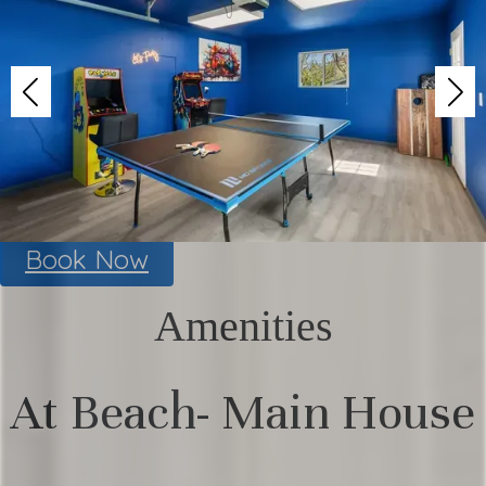
Book Now
Amenities
At Beach- Main House