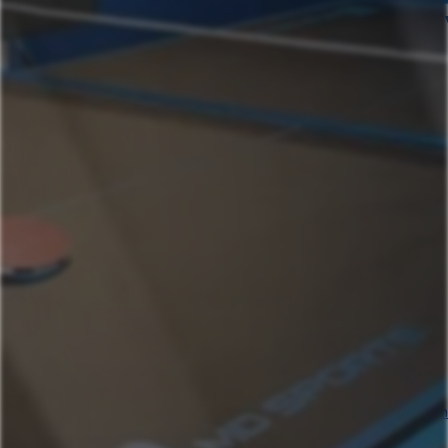
Home
Our Properties
Ashland Oregon
Helman House Studio A, Dog Friendly
Helman House Mega
Monte Vista
Beach- Main House
Beach St Ashland Studio
Wagner Creek
Beach- Mega
Helman House
Helman House Studio B
High St
Austin Texas
AustinGetaway SeasonalPool & Quick Downtown
Access