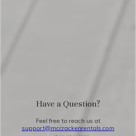
doors that open to the pool area, 55" tv
Bedroom 3: King Bed, ensuite bathroom,
55" tv
Living Room: Queen fold out couch
The spacious living room, dining room, and
kitchen provide ample space for enjoying
time with friends and family.
Have a Question?
★FIVE STAR AMENITIES★
Feel free to reach us at
support@mccrackenrentals.com
Step outside to our inviting outdoor area,