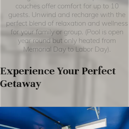
couches offer comfort for up to 10
guests. Unwind and recharge with the
perfect blend of relaxation and wellness
for your family or group. (Pool is open
year round but only heated from
Memorial Day to Labor Day).
Experience Your Perfect
Getaway