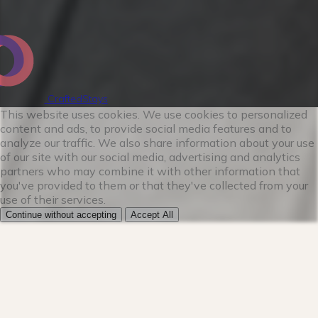
★KITCHEN★
The kitchen is a chef's dream. You'll be
CraftedStays
amazed at how well stocked this fully
This website uses cookies. We use cookies to personalized
loaded kitchen is whether you want to
content and ads, to provide social media features and to
analyze our traffic. We also share information about your use
prepare a simple breakfast or spend the
of our site with our social media, advertising and analytics
day cooking a feast. From every size pot
partners who may combine it with other information that
and pan to even some rare spices this
you've provided to them or that they've collected from your
use of their services.
kitchen is perfect for your friend and
Continue without accepting
Accept All
family getaway. Our coffee and tea bar
has everything you need to get going in
the morning. Enjoy a 2-in-1 coffee maker
with both Keurig and drip options.