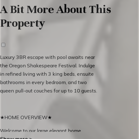
A Bit More About This
Property
Luxury 3BR escape with pool awaits near
the Oregon Shakespeare Festival. Indulge
in refined living with 3 king beds, ensuite
bathrooms in every bedroom, and two
queen pull-out couches for up to 10 guests.
★HOME OVERVIEW★
Welcome to our large elegant home,
Show more
>
featuring two stunning master bedrooms.