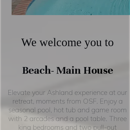
We welcome you to
Beach- Main House
Elevate your Ashland experience at our
retreat, moments from OSF. Enjoy a
seasonal pool, hot tub and game room
with 2 arcades and a pool table. Three
king bedrooms and two pull-out