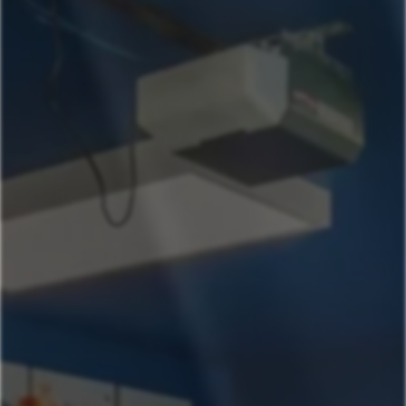
Our Properties
541-631-4090
Book Now
Ashland Oregon
Helman House Studio A, Dog Friendly
Helman House Mega
Monte Vista
Beach- Main House
Beach St Ashland Studio
Wagner Creek
Beach- Mega
Helman House
Helman House Studio B
High St
Austin Texas
AustinGetaway SeasonalPool & Quick Downtown
Access