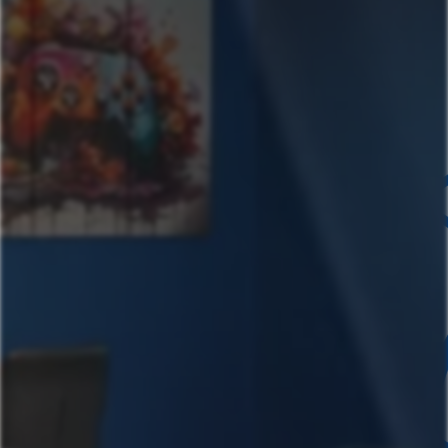
Chavez- Mega
Chavez- Main House
Chavez- Casita
Book Now