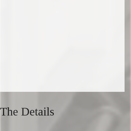
The Details